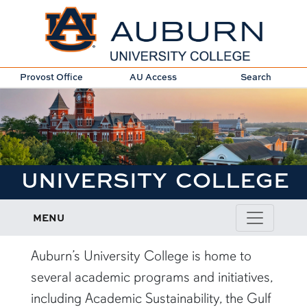
Provost Office
AU Access
Search
UNIVERSITY COLLEGE
MENU
Auburn’s University College is home to
several academic programs and initiatives,
including Academic Sustainability, the Gulf