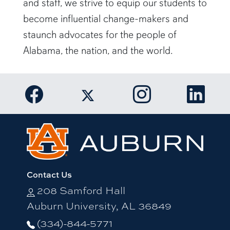
and staff, we strive to equip our students to
become influential change-makers and
staunch advocates for the people of
Alabama, the nation, and the world.
Link to Auburn University Facebook pa
Link to Auburn Un
Link t
Link to Auburn University Twi
Contact Us
208 Samford Hall
Auburn University, AL 36849
(334)-844-5771