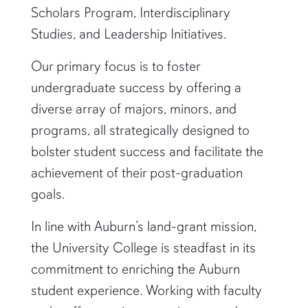
Scholars Program, Interdisciplinary
Studies, and Leadership Initiatives.
Our primary focus is to foster
undergraduate success by offering a
diverse array of majors, minors, and
programs, all strategically designed to
bolster student success and facilitate the
achievement of their post-graduation
goals.
In line with Auburn’s land-grant mission,
the University College is steadfast in its
commitment to enriching the Auburn
student experience. Working with faculty