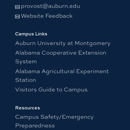
provost@auburn.edu
Website Feedback
Campus Links
Auburn University at Montgomery
Alabama Cooperative Extension
System
Alabama Agricultural Experiment
Station
Visitors Guide to Campus
Resources
Campus Safety/Emergency
Preparedness